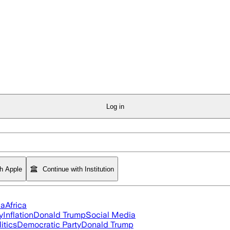
Log in
th Apple
Continue with Institution
ia
Africa
y
Inflation
Donald Trump
Social Media
itics
Democratic Party
Donald Trump