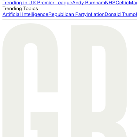
Trending in U.K.
Premier League
Andy Burnham
NHS
Celtic
Man
Trending Topics
Artificial Intelligence
Republican Party
Inflation
Donald Trump