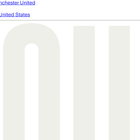
chester United
United States