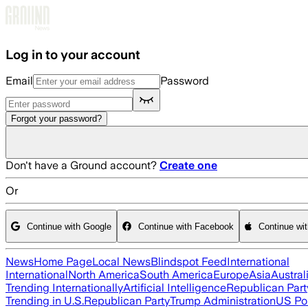
Skip to main content
Log in to your account
Email
Password
Forgot your password?
Don't have a Ground account?
Create one
Or
Continue with Google
Continue with Facebook
Continue wi
News
Home Page
Local News
Blindspot Feed
International
International
North America
South America
Europe
Asia
Austral
Trending Internationally
Artificial Intelligence
Republican Part
Trending in U.S.
Republican Party
Trump Administration
US Pol