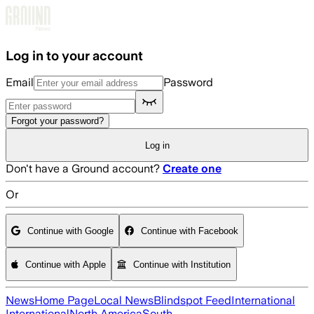
Skip to main content
Log in to your account
Email
Password
Forgot your password?
Log in
Don't have a Ground account?
Create one
Or
Continue with Google
Continue with Facebook
Continue with Apple
Continue with Institution
News
Home Page
Local News
Blindspot Feed
International
International
North America
South