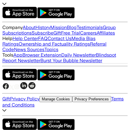
Company
About
History
Mission
Blog
Testimonials
Group
Subscriptions
Subscribe
Gift
Free Trial
Careers
Affiliates
Help
Help Center
FAQ
Contact Us
Media Bias
Ratings
Ownership and Factuality Ratings
Referral
Code
News Sources
Topics
Tools
App
Browser Extension
Daily Newsletter
Blindspot
Report Newsletter
Burst Your Bubble Newsletter
Gift
Privacy Policy
Terms
Manage Cookies
Privacy Preferences
and Conditions