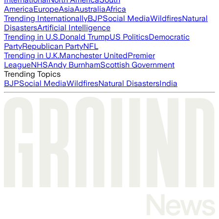
America
Europe
Asia
Australia
Africa
Trending Internationally
BJP
Social Media
Wildfires
Natural
Disasters
Artificial Intelligence
Trending in U.S.
Donald Trump
US Politics
Democratic
Party
Republican Party
NFL
Trending in U.K.
Manchester United
Premier
League
NHS
Andy Burnham
Scottish Government
Trending Topics
BJP
Social Media
Wildfires
Natural Disasters
India