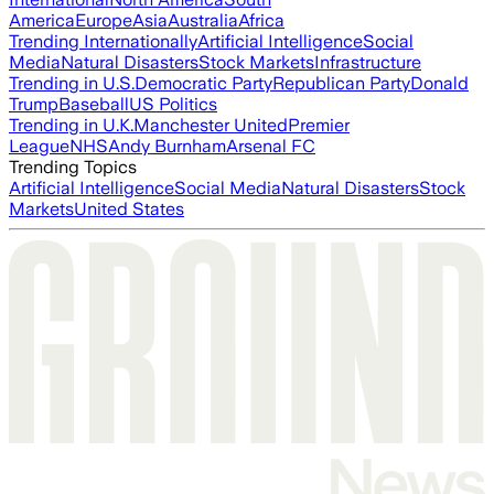
America
Europe
Asia
Australia
Africa
Trending Internationally
Artificial Intelligence
Social
Media
Natural Disasters
Stock Markets
Infrastructure
Trending in U.S.
Democratic Party
Republican Party
Donald
Trump
Baseball
US Politics
Trending in U.K.
Manchester United
Premier
League
NHS
Andy Burnham
Arsenal FC
Trending Topics
Artificial Intelligence
Social Media
Natural Disasters
Stock
Markets
United States