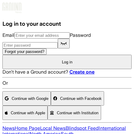
Skip to main content
Log in to your account
Email
Password
Forgot your password?
Log in
Don't have a Ground account?
Create one
Or
Continue with Google
Continue with Facebook
Continue with Apple
Continue with Institution
News
Home Page
Local News
Blindspot Feed
International
International
North America
South