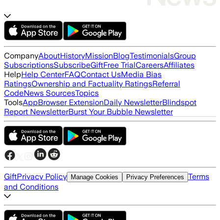
Company
About
History
Mission
Blog
Testimonials
Group
Subscriptions
Subscribe
Gift
Free Trial
Careers
Affiliates
Help
Help Center
FAQ
Contact Us
Media Bias
Ratings
Ownership and Factuality Ratings
Referral
Code
News Sources
Topics
Tools
App
Browser Extension
Daily Newsletter
Blindspot
Report Newsletter
Burst Your Bubble Newsletter
Gift
Privacy Policy
Terms
Manage Cookies
Privacy Preferences
and Conditions