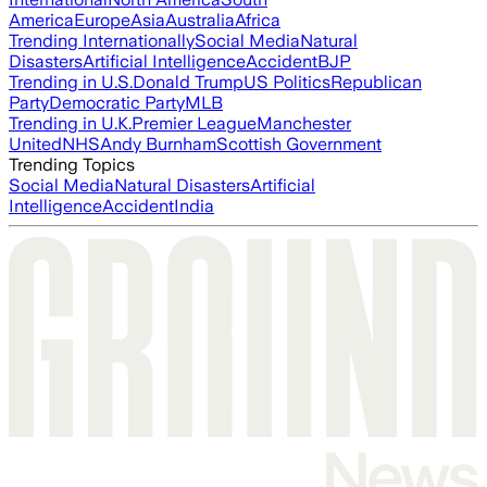
America
Europe
Asia
Australia
Africa
Trending Internationally
Social Media
Natural
Disasters
Artificial Intelligence
Accident
BJP
Trending in U.S.
Donald Trump
US Politics
Republican
Party
Democratic Party
MLB
Trending in U.K.
Premier League
Manchester
United
NHS
Andy Burnham
Scottish Government
Trending Topics
Social Media
Natural Disasters
Artificial
Intelligence
Accident
India