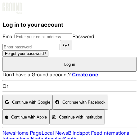
Skip to main content
Log in to your account
Email
Password
Forgot your password?
Log in
Don't have a Ground account?
Create one
Or
Continue with Google
Continue with Facebook
Continue with Apple
Continue with Institution
News
Home Page
Local News
Blindspot Feed
International
International
North America
South