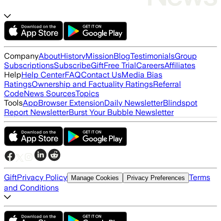
Company
About
History
Mission
Blog
Testimonials
Group
Subscriptions
Subscribe
Gift
Free Trial
Careers
Affiliates
Help
Help Center
FAQ
Contact Us
Media Bias
Ratings
Ownership and Factuality Ratings
Referral
Code
News Sources
Topics
Tools
App
Browser Extension
Daily Newsletter
Blindspot
Report Newsletter
Burst Your Bubble Newsletter
Gift
Privacy Policy
Terms
Manage Cookies
Privacy Preferences
and Conditions