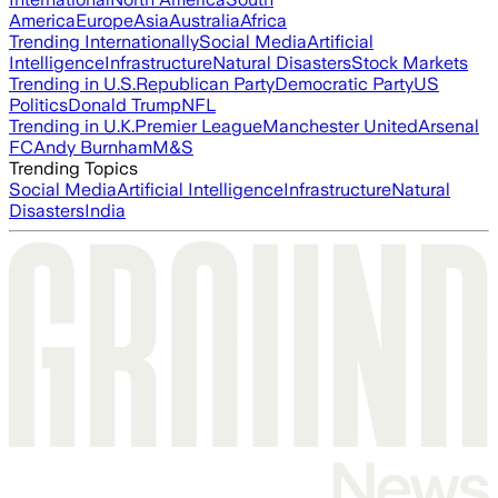
America
Europe
Asia
Australia
Africa
Trending Internationally
Social Media
Artificial
Intelligence
Infrastructure
Natural Disasters
Stock Markets
Trending in U.S.
Republican Party
Democratic Party
US
Politics
Donald Trump
NFL
Trending in U.K.
Premier League
Manchester United
Arsenal
FC
Andy Burnham
M&S
Trending Topics
Social Media
Artificial Intelligence
Infrastructure
Natural
Disasters
India