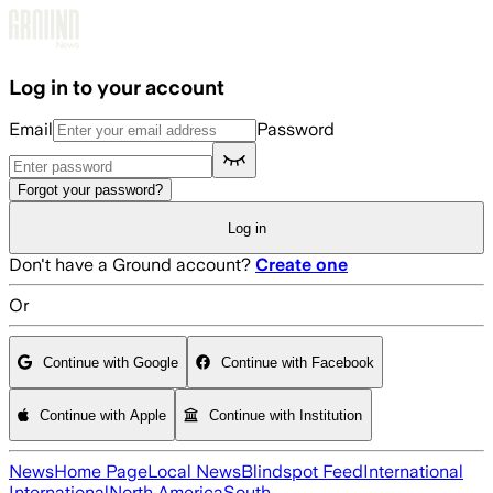
Skip to main content
Log in to your account
Email
Password
Forgot your password?
Log in
Don't have a Ground account?
Create one
Or
Continue with Google
Continue with Facebook
Continue with Apple
Continue with Institution
News
Home Page
Local News
Blindspot Feed
International
International
North America
South