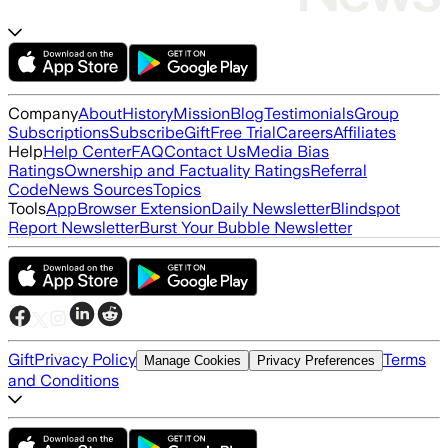
Company
About
History
Mission
Blog
Testimonials
Group
Subscriptions
Subscribe
Gift
Free Trial
Careers
Affiliates
Help
Help Center
FAQ
Contact Us
Media Bias
Ratings
Ownership and Factuality Ratings
Referral
Code
News Sources
Topics
Tools
App
Browser Extension
Daily Newsletter
Blindspot
Report Newsletter
Burst Your Bubble Newsletter
Gift
Privacy Policy
Terms
Manage Cookies
Privacy Preferences
and Conditions