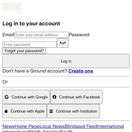
Skip to main content
Log in to your account
Email
Password
Forgot your password?
Log in
Don't have a Ground account?
Create one
Or
Continue with Google
Continue with Facebook
Continue with Apple
Continue with Institution
News
Home Page
Local News
Blindspot Feed
International
International
North America
South