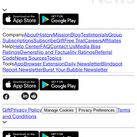
Company
About
History
Mission
Blog
Testimonials
Group
Subscriptions
Subscribe
Gift
Free Trial
Careers
Affiliates
Help
Help Center
FAQ
Contact Us
Media Bias
Ratings
Ownership and Factuality Ratings
Referral
Code
News Sources
Topics
Tools
App
Browser Extension
Daily Newsletter
Blindspot
Report Newsletter
Burst Your Bubble Newsletter
Gift
Privacy Policy
Terms
Manage Cookies
Privacy Preferences
and Conditions