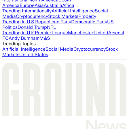
America
Europe
Asia
Australia
Africa
Trending Internationally
Artificial Intelligence
Social
Media
Cryptocurrency
Stock Markets
Property
Trending in U.S.
Republican Party
Democratic Party
US
Politics
Donald Trump
NFL
Trending in U.K.
Premier League
Manchester United
Arsenal
FC
Andy Burnham
M&S
Trending Topics
Artificial Intelligence
Social Media
Cryptocurrency
Stock
Markets
United States