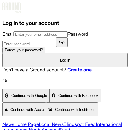
Skip to main content
Log in to your account
Email
Password
Forgot your password?
Log in
Don't have a Ground account?
Create one
Or
Continue with Google
Continue with Facebook
Continue with Apple
Continue with Institution
News
Home Page
Local News
Blindspot Feed
International
International
North America
South