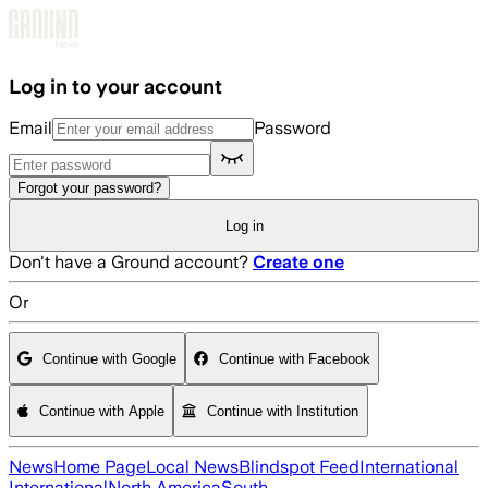
Skip to main content
Log in to your account
Email
Password
Forgot your password?
Log in
Don't have a Ground account?
Create one
Or
Continue with Google
Continue with Facebook
Continue with Apple
Continue with Institution
News
Home Page
Local News
Blindspot Feed
International
International
North America
South