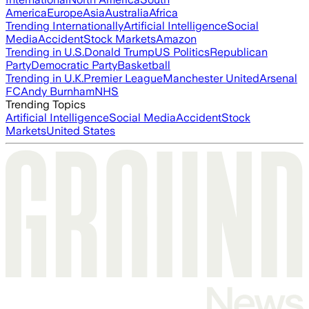
America
Europe
Asia
Australia
Africa
Trending Internationally
Artificial Intelligence
Social
Media
Accident
Stock Markets
Amazon
Trending in U.S.
Donald Trump
US Politics
Republican
Party
Democratic Party
Basketball
Trending in U.K.
Premier League
Manchester United
Arsenal
FC
Andy Burnham
NHS
Trending Topics
Artificial Intelligence
Social Media
Accident
Stock
Markets
United States