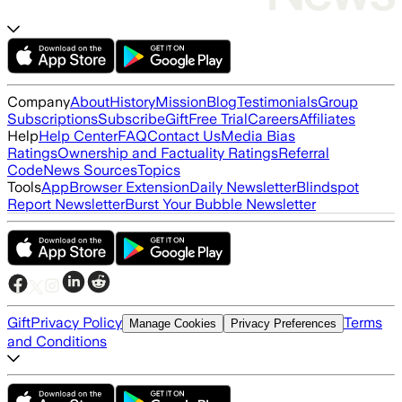
Company
About
History
Mission
Blog
Testimonials
Group
Subscriptions
Subscribe
Gift
Free Trial
Careers
Affiliates
Help
Help Center
FAQ
Contact Us
Media Bias
Ratings
Ownership and Factuality Ratings
Referral
Code
News Sources
Topics
Tools
App
Browser Extension
Daily Newsletter
Blindspot
Report Newsletter
Burst Your Bubble Newsletter
Gift
Privacy Policy
Terms
Manage Cookies
Privacy Preferences
and Conditions