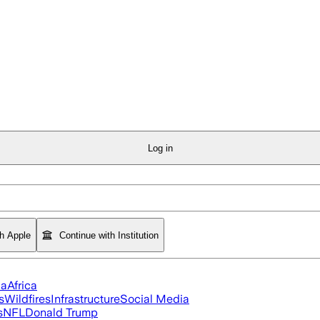
Log in
th Apple
Continue with Institution
ia
Africa
s
Wildfires
Infrastructure
Social Media
s
NFL
Donald Trump