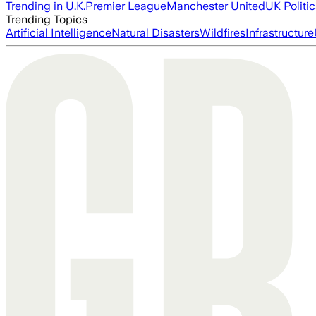
Trending in U.K.
Premier League
Manchester United
UK Politic
Trending Topics
Artificial Intelligence
Natural Disasters
Wildfires
Infrastructure