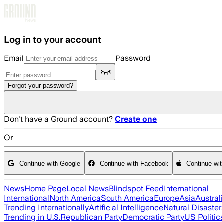
Skip to main content
Log in to your account
Email
Password
Forgot your password?
Don't have a Ground account?
Create one
Or
Continue with Google
Continue with Facebook
Continue wi
News
Home Page
Local News
Blindspot Feed
International
International
North America
South America
Europe
Asia
Austral
Trending Internationally
Artificial Intelligence
Natural Disaster
Trending in U.S.
Republican Party
Democratic Party
US Politic