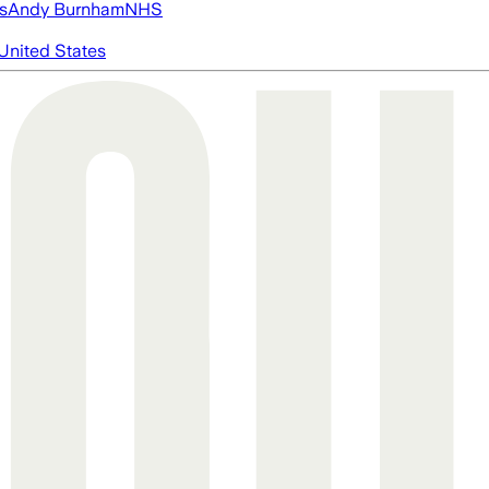
s
Andy Burnham
NHS
United States