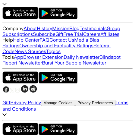
Company
About
History
Mission
Blog
Testimonials
Group
Subscriptions
Subscribe
Gift
Free Trial
Careers
Affiliates
Help
Help Center
FAQ
Contact Us
Media Bias
Ratings
Ownership and Factuality Ratings
Referral
Code
News Sources
Topics
Tools
App
Browser Extension
Daily Newsletter
Blindspot
Report Newsletter
Burst Your Bubble Newsletter
Gift
Privacy Policy
Terms
Manage Cookies
Privacy Preferences
and Conditions