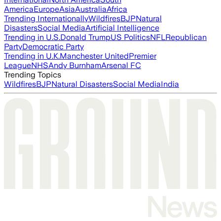
America
Europe
Asia
Australia
Africa
Trending Internationally
Wildfires
BJP
Natural
Disasters
Social Media
Artificial Intelligence
Trending in U.S.
Donald Trump
US Politics
NFL
Republican
Party
Democratic Party
Trending in U.K.
Manchester United
Premier
League
NHS
Andy Burnham
Arsenal FC
Trending Topics
Wildfires
BJP
Natural Disasters
Social Media
India