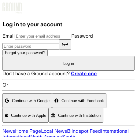
Skip to main content
Log in to your account
Email
Password
Forgot your password?
Log in
Don't have a Ground account?
Create one
Or
Continue with Google
Continue with Facebook
Continue with Apple
Continue with Institution
News
Home Page
Local News
Blindspot Feed
International
International
North America
South