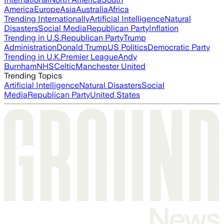
America
Europe
Asia
Australia
Africa
Trending Internationally
Artificial Intelligence
Natural
Disasters
Social Media
Republican Party
Inflation
Trending in U.S.
Republican Party
Trump
Administration
Donald Trump
US Politics
Democratic Party
Trending in U.K.
Premier League
Andy
Burnham
NHS
Celtic
Manchester United
Trending Topics
Artificial Intelligence
Natural Disasters
Social
Media
Republican Party
United States