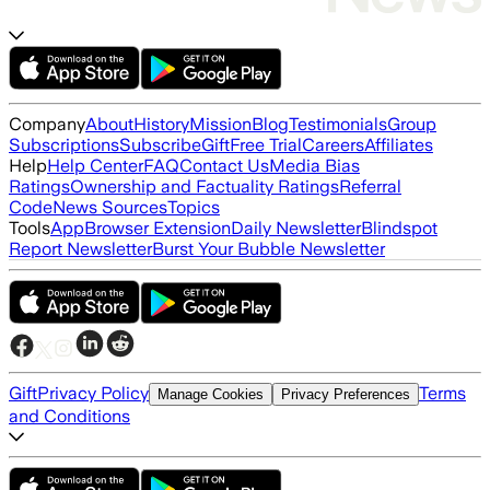
Company
About
History
Mission
Blog
Testimonials
Group
Subscriptions
Subscribe
Gift
Free Trial
Careers
Affiliates
Help
Help Center
FAQ
Contact Us
Media Bias
Ratings
Ownership and Factuality Ratings
Referral
Code
News Sources
Topics
Tools
App
Browser Extension
Daily Newsletter
Blindspot
Report Newsletter
Burst Your Bubble Newsletter
Gift
Privacy Policy
Terms
Manage Cookies
Privacy Preferences
and Conditions