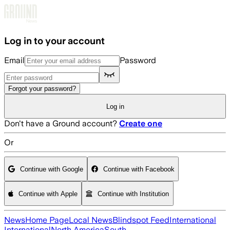
Skip to main content
Log in to your account
Email
Password
Forgot your password?
Log in
Don't have a Ground account?
Create one
Or
Continue with Google
Continue with Facebook
Continue with Apple
Continue with Institution
News
Home Page
Local News
Blindspot Feed
International
International
North America
South