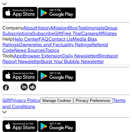
Company
About
History
Mission
Blog
Testimonials
Group
Subscriptions
Subscribe
Gift
Free Trial
Careers
Affiliates
Help
Help Center
FAQ
Contact Us
Media Bias
Ratings
Ownership and Factuality Ratings
Referral
Code
News Sources
Topics
Tools
App
Browser Extension
Daily Newsletter
Blindspot
Report Newsletter
Burst Your Bubble Newsletter
Gift
Privacy Policy
Terms
Manage Cookies
Privacy Preferences
and Conditions