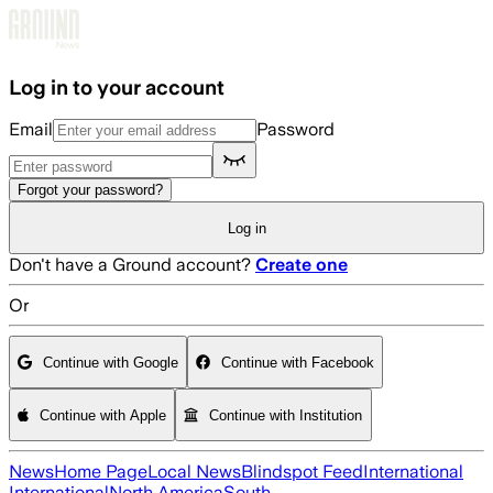
Skip to main content
Log in to your account
Email
Password
Forgot your password?
Log in
Don't have a Ground account?
Create one
Or
Continue with Google
Continue with Facebook
Continue with Apple
Continue with Institution
News
Home Page
Local News
Blindspot Feed
International
International
North America
South