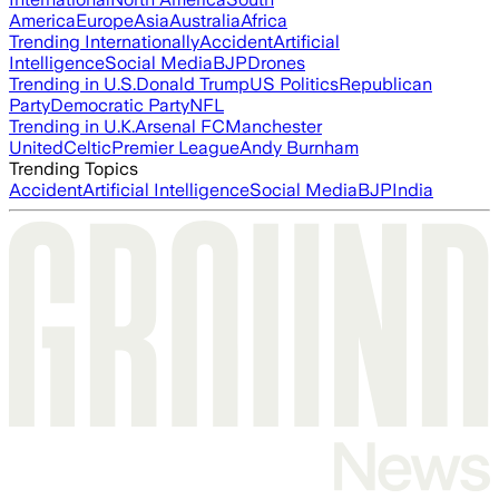
America
Europe
Asia
Australia
Africa
Trending Internationally
Accident
Artificial
Intelligence
Social Media
BJP
Drones
Trending in U.S.
Donald Trump
US Politics
Republican
Party
Democratic Party
NFL
Trending in U.K.
Arsenal FC
Manchester
United
Celtic
Premier League
Andy Burnham
Trending Topics
Accident
Artificial Intelligence
Social Media
BJP
India