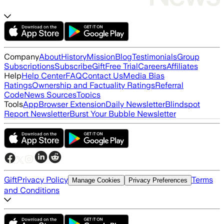
Company
About
History
Mission
Blog
Testimonials
Group
Subscriptions
Subscribe
Gift
Free Trial
Careers
Affiliates
Help
Help Center
FAQ
Contact Us
Media Bias
Ratings
Ownership and Factuality Ratings
Referral
Code
News Sources
Topics
Tools
App
Browser Extension
Daily Newsletter
Blindspot
Report Newsletter
Burst Your Bubble Newsletter
Gift
Privacy Policy
Terms
Manage Cookies
Privacy Preferences
and Conditions