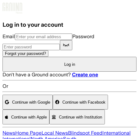
Skip to main content
Log in to your account
Email
Password
Forgot your password?
Log in
Don't have a Ground account?
Create one
Or
Continue with Google
Continue with Facebook
Continue with Apple
Continue with Institution
News
Home Page
Local News
Blindspot Feed
International
International
North America
South