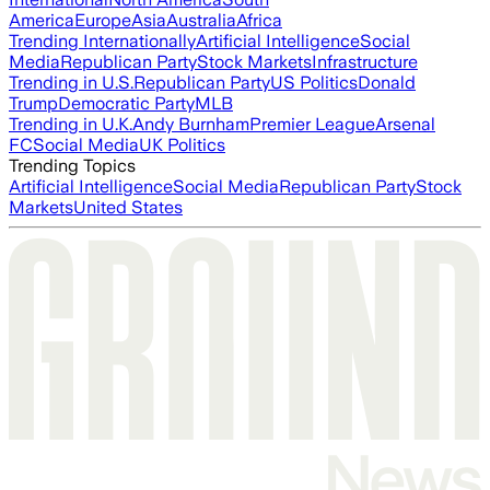
America
Europe
Asia
Australia
Africa
Trending Internationally
Artificial Intelligence
Social
Media
Republican Party
Stock Markets
Infrastructure
Trending in U.S.
Republican Party
US Politics
Donald
Trump
Democratic Party
MLB
Trending in U.K.
Andy Burnham
Premier League
Arsenal
FC
Social Media
UK Politics
Trending Topics
Artificial Intelligence
Social Media
Republican Party
Stock
Markets
United States