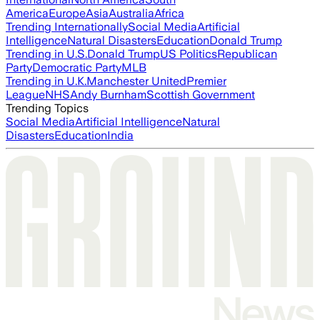
America
Europe
Asia
Australia
Africa
Trending Internationally
Social Media
Artificial
Intelligence
Natural Disasters
Education
Donald Trump
Trending in U.S.
Donald Trump
US Politics
Republican
Party
Democratic Party
MLB
Trending in U.K.
Manchester United
Premier
League
NHS
Andy Burnham
Scottish Government
Trending Topics
Social Media
Artificial Intelligence
Natural
Disasters
Education
India