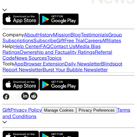
Company
About
History
Mission
Blog
Testimonials
Group
Subscriptions
Subscribe
Gift
Free Trial
Careers
Affiliates
Help
Help Center
FAQ
Contact Us
Media Bias
Ratings
Ownership and Factuality Ratings
Referral
Code
News Sources
Topics
Tools
App
Browser Extension
Daily Newsletter
Blindspot
Report Newsletter
Burst Your Bubble Newsletter
Gift
Privacy Policy
Terms
Manage Cookies
Privacy Preferences
and Conditions