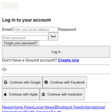
Skip to main content
Log in to your account
Email
Password
Forgot your password?
Log in
Don't have a Ground account?
Create one
Or
Continue with Google
Continue with Facebook
Continue with Apple
Continue with Institution
News
Home Page
Local News
Blindspot Feed
International
International
North America
South