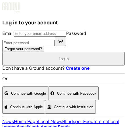
Skip to main content
Log in to your account
Email
Password
Forgot your password?
Log in
Don't have a Ground account?
Create one
Or
Continue with Google
Continue with Facebook
Continue with Apple
Continue with Institution
News
Home Page
Local News
Blindspot Feed
International
International
North America
South