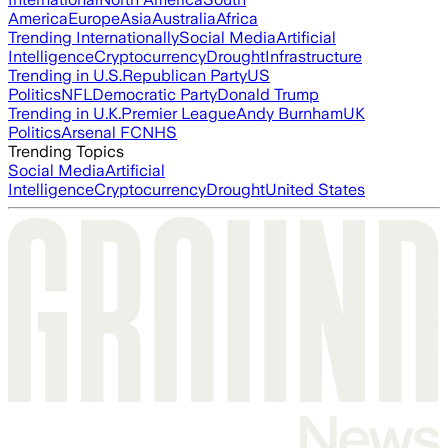
America
Europe
Asia
Australia
Africa
Trending Internationally
Social Media
Artificial
Intelligence
Cryptocurrency
Drought
Infrastructure
Trending in U.S.
Republican Party
US
Politics
NFL
Democratic Party
Donald Trump
Trending in U.K.
Premier League
Andy Burnham
UK
Politics
Arsenal FC
NHS
Trending Topics
Social Media
Artificial
Intelligence
Cryptocurrency
Drought
United States