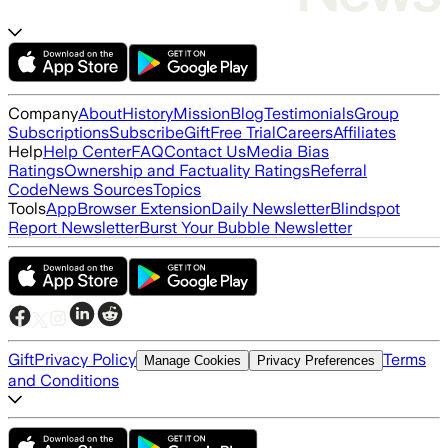
Company
About
History
Mission
Blog
Testimonials
Group
Subscriptions
Subscribe
Gift
Free Trial
Careers
Affiliates
Help
Help Center
FAQ
Contact Us
Media Bias
Ratings
Ownership and Factuality Ratings
Referral
Code
News Sources
Topics
Tools
App
Browser Extension
Daily Newsletter
Blindspot
Report Newsletter
Burst Your Bubble Newsletter
Gift
Privacy Policy
Terms
Manage Cookies
Privacy Preferences
and Conditions