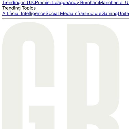
Trending in U.K.
Premier League
Andy Burnham
Manchester U
Trending Topics
Artificial Intelligence
Social Media
Infrastructure
Gaming
Unite