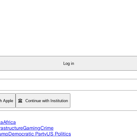
Log in
th Apple
Continue with Institution
ia
Africa
rastructure
Gaming
Crime
rump
Democratic Party
US Politics