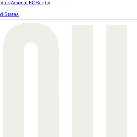
nited
Arsenal FC
Rugby
d States