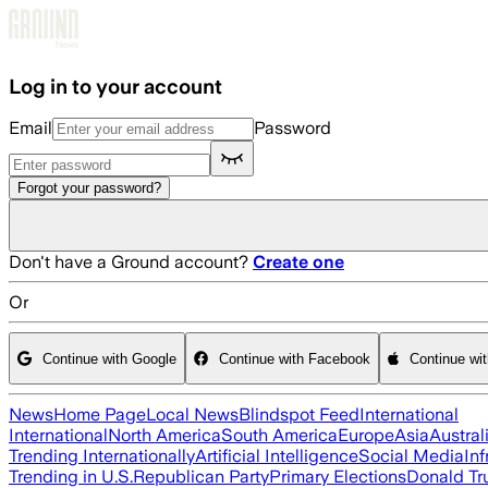
Skip to main content
Log in to your account
Email
Password
Forgot your password?
Don't have a Ground account?
Create one
Or
Continue with Google
Continue with Facebook
Continue wi
News
Home Page
Local News
Blindspot Feed
International
International
North America
South America
Europe
Asia
Austral
Trending Internationally
Artificial Intelligence
Social Media
Inf
Trending in U.S.
Republican Party
Primary Elections
Donald T