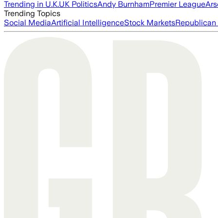
Trending in U.K.
UK Politics
Andy Burnham
Premier League
Ars
Trending Topics
Social Media
Artificial Intelligence
Stock Markets
Republican 