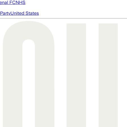
enal FC
NHS
Party
United States