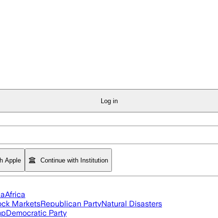
Log in
th Apple
Continue with Institution
ia
Africa
ock Markets
Republican Party
Natural Disasters
mp
Democratic Party