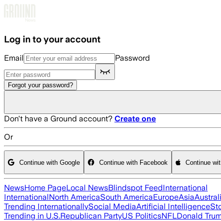
Skip to main content
Log in to your account
Email
Password
Forgot your password?
Don't have a Ground account?
Create one
Or
Continue with Google
Continue with Facebook
Continue wi
News
Home Page
Local News
Blindspot Feed
International
International
North America
South America
Europe
Asia
Austral
Trending Internationally
Social Media
Artificial Intelligence
St
Trending in U.S.
Republican Party
US Politics
NFL
Donald Tru