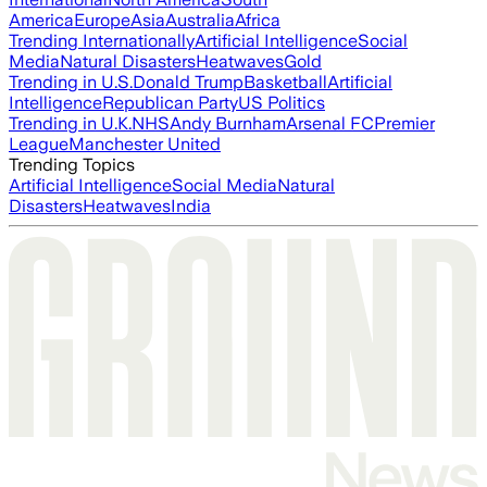
America
Europe
Asia
Australia
Africa
Trending Internationally
Artificial Intelligence
Social
Media
Natural Disasters
Heatwaves
Gold
Trending in U.S.
Donald Trump
Basketball
Artificial
Intelligence
Republican Party
US Politics
Trending in U.K.
NHS
Andy Burnham
Arsenal FC
Premier
League
Manchester United
Trending Topics
Artificial Intelligence
Social Media
Natural
Disasters
Heatwaves
India