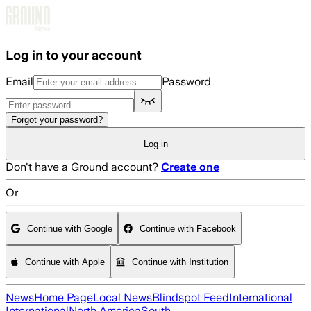
Skip to main content
Log in to your account
Email
Password
Forgot your password?
Log in
Don't have a Ground account?
Create one
Or
Continue with Google
Continue with Facebook
Continue with Apple
Continue with Institution
News
Home Page
Local News
Blindspot Feed
International
International
North America
South