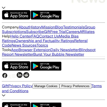
Company
About
History
Mission
Blog
Testimonials
Group
Subscriptions
Subscribe
Gift
Free Trial
Careers
Affiliates
Help
Help Center
FAQ
Contact Us
Media Bias
Ratings
Ownership and Factuality Ratings
Referral
Code
News Sources
Topics
Tools
App
Browser Extension
Daily Newsletter
Blindspot
Report Newsletter
Burst Your Bubble Newsletter
Gift
Privacy Policy
Terms
Manage Cookies
Privacy Preferences
and Conditions