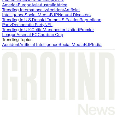
America
Europe
Asia
Australia
Africa
Trending Internationally
Accident
Artificial
Intelligence
Social Media
BJP
Natural Disasters
Trending in U.S.
Donald Trump
US Politics
Republican
Party
Democratic Party
NFL
Trending in U.K.
Celtic
Manchester United
Premier
League
Arsenal FC
Carabao Cup
Trending Topics
Accident
Artificial Intelligence
Social Media
BJP
India