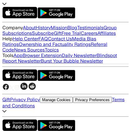
Company
About
History
Mission
Blog
Testimonials
Group
Subscriptions
Subscribe
Gift
Free Trial
Careers
Affiliates
Help
Help Center
FAQ
Contact Us
Media Bias
Ratings
Ownership and Factuality Ratings
Referral
Code
News Sources
Topics
Tools
App
Browser Extension
Daily Newsletter
Blindspot
Report Newsletter
Burst Your Bubble Newsletter
Gift
Privacy Policy
Terms
Manage Cookies
Privacy Preferences
and Conditions