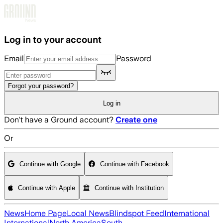
Skip to main content
Log in to your account
Email
Password
Forgot your password?
Log in
Don't have a Ground account?
Create one
Or
Continue with Google
Continue with Facebook
Continue with Apple
Continue with Institution
News
Home Page
Local News
Blindspot Feed
International
International
North America
South