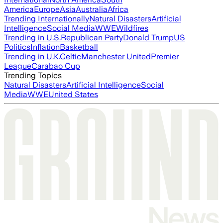
America
Europe
Asia
Australia
Africa
Trending Internationally
Natural Disasters
Artificial
Intelligence
Social Media
WWE
Wildfires
Trending in U.S.
Republican Party
Donald Trump
US
Politics
Inflation
Basketball
Trending in U.K.
Celtic
Manchester United
Premier
League
Carabao Cup
Trending Topics
Natural Disasters
Artificial Intelligence
Social
Media
WWE
United States