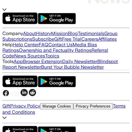
Company
About
History
Mission
Blog
Testimonials
Group
Subscriptions
Subscribe
Gift
Free Trial
Careers
Affiliates
Help
Help Center
FAQ
Contact Us
Media Bias
Ratings
Ownership and Factuality Ratings
Referral
Code
News Sources
Topics
Tools
App
Browser Extension
Daily Newsletter
Blindspot
Report Newsletter
Burst Your Bubble Newsletter
Gift
Privacy Policy
Terms
Manage Cookies
Privacy Preferences
and Conditions