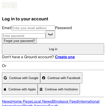
Skip to main content
Log in to your account
Email
Password
Forgot your password?
Log in
Don't have a Ground account?
Create one
Or
Continue with Google
Continue with Facebook
Continue with Apple
Continue with Institution
News
Home Page
Local News
Blindspot Feed
International
International
North America
South