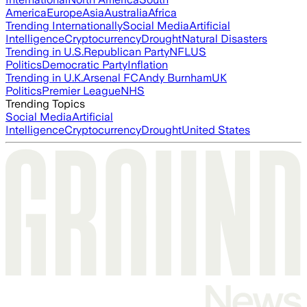
America
Europe
Asia
Australia
Africa
Trending Internationally
Social Media
Artificial
Intelligence
Cryptocurrency
Drought
Natural Disasters
Trending in U.S.
Republican Party
NFL
US
Politics
Democratic Party
Inflation
Trending in U.K.
Arsenal FC
Andy Burnham
UK
Politics
Premier League
NHS
Trending Topics
Social Media
Artificial
Intelligence
Cryptocurrency
Drought
United States