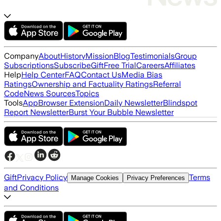
Company
About
History
Mission
Blog
Testimonials
Group
Subscriptions
Subscribe
Gift
Free Trial
Careers
Affiliates
Help
Help Center
FAQ
Contact Us
Media Bias
Ratings
Ownership and Factuality Ratings
Referral
Code
News Sources
Topics
Tools
App
Browser Extension
Daily Newsletter
Blindspot
Report Newsletter
Burst Your Bubble Newsletter
Gift
Privacy Policy
Terms
Manage Cookies
Privacy Preferences
and Conditions