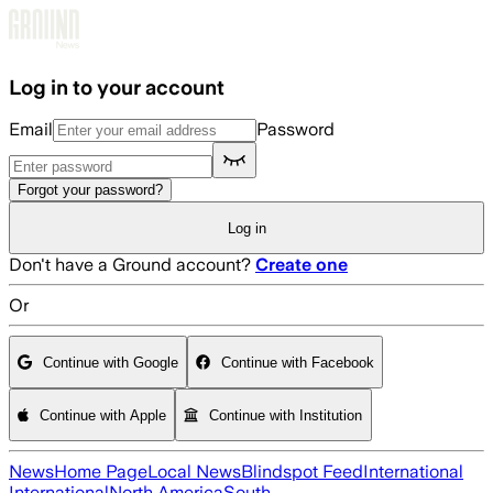
Skip to main content
Log in to your account
Email
Password
Forgot your password?
Log in
Don't have a Ground account?
Create one
Or
Continue with Google
Continue with Facebook
Continue with Apple
Continue with Institution
News
Home Page
Local News
Blindspot Feed
International
International
North America
South