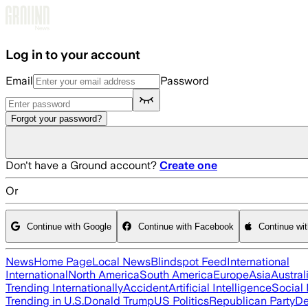
Skip to main content
Log in to your account
Email
Password
Forgot your password?
Don't have a Ground account?
Create one
Or
Continue with Google
Continue with Facebook
Continue wi
News
Home Page
Local News
Blindspot Feed
International
International
North America
South America
Europe
Asia
Austral
Trending Internationally
Accident
Artificial Intelligence
Social
Trending in U.S.
Donald Trump
US Politics
Republican Party
De