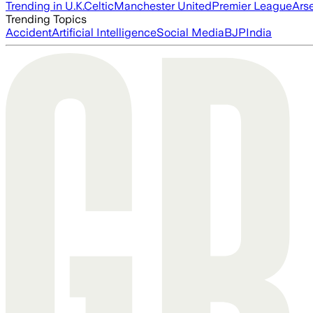
Trending in U.K.
Celtic
Manchester United
Premier League
Ars
Trending Topics
Accident
Artificial Intelligence
Social Media
BJP
India