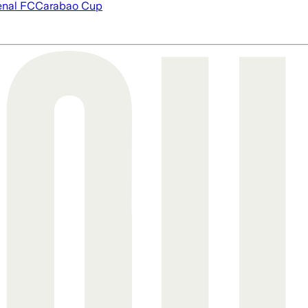
enal FC
Carabao Cup