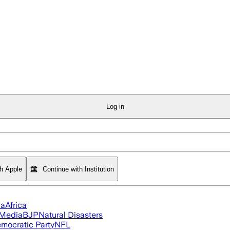
Log in
th Apple
Continue with Institution
ia
Africa
 Media
BJP
Natural Disasters
mocratic Party
NFL