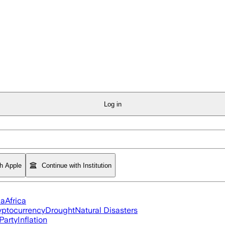
Log in
th Apple
Continue with Institution
ia
Africa
yptocurrency
Drought
Natural Disasters
Party
Inflation