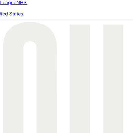
 League
NHS
ited States