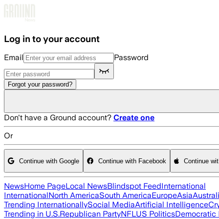
Skip to main content
Log in to your account
Email
Password
Forgot your password?
Don't have a Ground account?
Create one
Or
Continue with Google
Continue with Facebook
Continue wi
News
Home Page
Local News
Blindspot Feed
International
International
North America
South America
Europe
Asia
Austral
Trending Internationally
Social Media
Artificial Intelligence
Cr
Trending in U.S.
Republican Party
NFL
US Politics
Democratic 