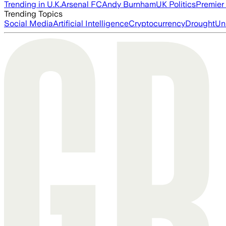
Trending in U.K.
Arsenal FC
Andy Burnham
UK Politics
Premier
Trending Topics
Social Media
Artificial Intelligence
Cryptocurrency
Drought
Un