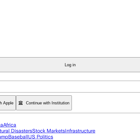
Log in
th Apple
Continue with Institution
ia
Africa
tural Disasters
Stock Markets
Infrastructure
rump
Baseball
US Politics