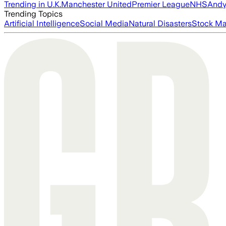
Trending in U.K.
Manchester United
Premier League
NHS
Andy
Trending Topics
Artificial Intelligence
Social Media
Natural Disasters
Stock Ma