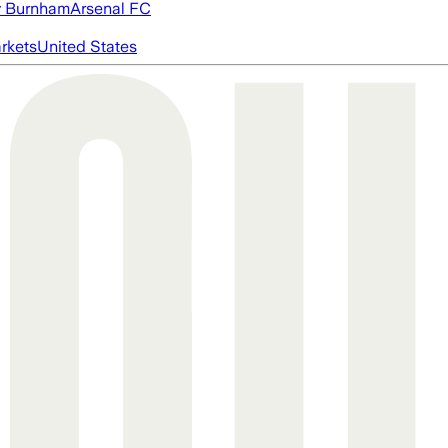
 Burnham
Arsenal FC
rkets
United States