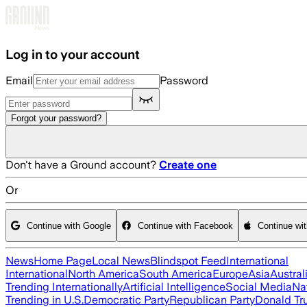
Skip to main content
Log in to your account
Email
Password
Forgot your password?
Don't have a Ground account?
Create one
Or
Continue with Google
Continue with Facebook
Continue wi
News
Home Page
Local News
Blindspot Feed
International
International
North America
South America
Europe
Asia
Austral
Trending Internationally
Artificial Intelligence
Social Media
Na
Trending in U.S.
Democratic Party
Republican Party
Donald T