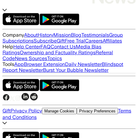
Company
About
History
Mission
Blog
Testimonials
Group
Subscriptions
Subscribe
Gift
Free Trial
Careers
Affiliates
Help
Help Center
FAQ
Contact Us
Media Bias
Ratings
Ownership and Factuality Ratings
Referral
Code
News Sources
Topics
Tools
App
Browser Extension
Daily Newsletter
Blindspot
Report Newsletter
Burst Your Bubble Newsletter
Gift
Privacy Policy
Terms
Manage Cookies
Privacy Preferences
and Conditions