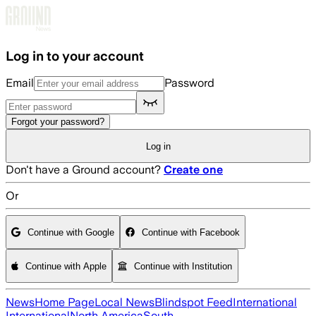
Skip to main content
Log in to your account
Email
Password
Forgot your password?
Log in
Don't have a Ground account?
Create one
Or
Continue with Google
Continue with Facebook
Continue with Apple
Continue with Institution
News
Home Page
Local News
Blindspot Feed
International
International
North America
South