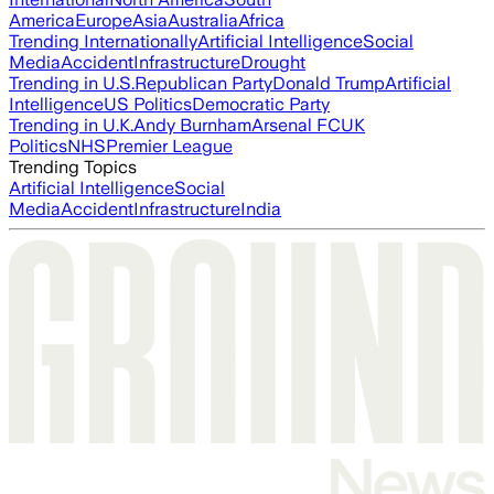
America
Europe
Asia
Australia
Africa
Trending Internationally
Artificial Intelligence
Social
Media
Accident
Infrastructure
Drought
Trending in U.S.
Republican Party
Donald Trump
Artificial
Intelligence
US Politics
Democratic Party
Trending in U.K.
Andy Burnham
Arsenal FC
UK
Politics
NHS
Premier League
Trending Topics
Artificial Intelligence
Social
Media
Accident
Infrastructure
India