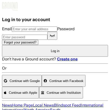
Skip to main content
Log in to your account
Email
Password
Forgot your password?
Log in
Don't have a Ground account?
Create one
Or
Continue with Google
Continue with Facebook
Continue with Apple
Continue with Institution
News
Home Page
Local News
Blindspot Feed
International
International
North America
South