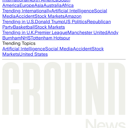
America
Europe
Asia
Australia
Africa
Trending Internationally
Artificial Intelligence
Social
Media
Accident
Stock Markets
Amazon
Trending in U.S.
Donald Trump
US Politics
Republican
Party
Basketball
Stock Markets
Trending in U.K.
Premier League
Manchester United
Andy
Burnham
NHS
Tottenham Hotspur
Trending Topics
Artificial Intelligence
Social Media
Accident
Stock
Markets
United States