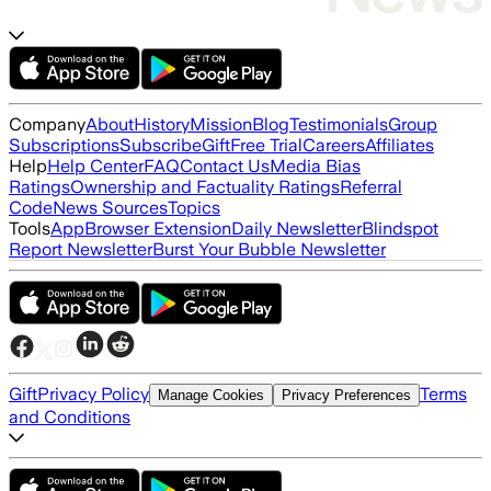
Company
About
History
Mission
Blog
Testimonials
Group
Subscriptions
Subscribe
Gift
Free Trial
Careers
Affiliates
Help
Help Center
FAQ
Contact Us
Media Bias
Ratings
Ownership and Factuality Ratings
Referral
Code
News Sources
Topics
Tools
App
Browser Extension
Daily Newsletter
Blindspot
Report Newsletter
Burst Your Bubble Newsletter
Gift
Privacy Policy
Terms
Manage Cookies
Privacy Preferences
and Conditions