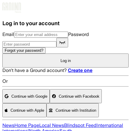
Skip to main content
Log in to your account
Email
Password
Forgot your password?
Log in
Don't have a Ground account?
Create one
Or
Continue with Google
Continue with Facebook
Continue with Apple
Continue with Institution
News
Home Page
Local News
Blindspot Feed
International
International
North America
South