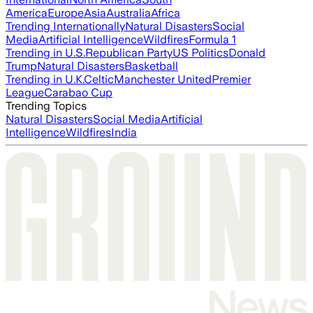
America
Europe
Asia
Australia
Africa
Trending Internationally
Natural Disasters
Social
Media
Artificial Intelligence
Wildfires
Formula 1
Trending in U.S.
Republican Party
US Politics
Donald
Trump
Natural Disasters
Basketball
Trending in U.K.
Celtic
Manchester United
Premier
League
Carabao Cup
Trending Topics
Natural Disasters
Social Media
Artificial
Intelligence
Wildfires
India