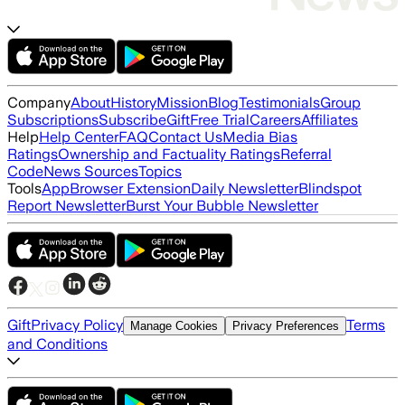
Company
About
History
Mission
Blog
Testimonials
Group
Subscriptions
Subscribe
Gift
Free Trial
Careers
Affiliates
Help
Help Center
FAQ
Contact Us
Media Bias
Ratings
Ownership and Factuality Ratings
Referral
Code
News Sources
Topics
Tools
App
Browser Extension
Daily Newsletter
Blindspot
Report Newsletter
Burst Your Bubble Newsletter
Gift
Privacy Policy
Terms
Manage Cookies
Privacy Preferences
and Conditions