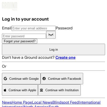
Skip to main content
Log in to your account
Email
Password
Forgot your password?
Log in
Don't have a Ground account?
Create one
Or
Continue with Google
Continue with Facebook
Continue with Apple
Continue with Institution
News
Home Page
Local News
Blindspot Feed
International
International
North America
South