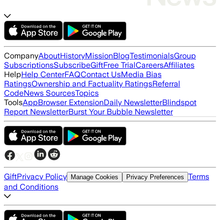
Company
About
History
Mission
Blog
Testimonials
Group
Subscriptions
Subscribe
Gift
Free Trial
Careers
Affiliates
Help
Help Center
FAQ
Contact Us
Media Bias
Ratings
Ownership and Factuality Ratings
Referral
Code
News Sources
Topics
Tools
App
Browser Extension
Daily Newsletter
Blindspot
Report Newsletter
Burst Your Bubble Newsletter
Gift
Privacy Policy
Terms
Manage Cookies
Privacy Preferences
and Conditions