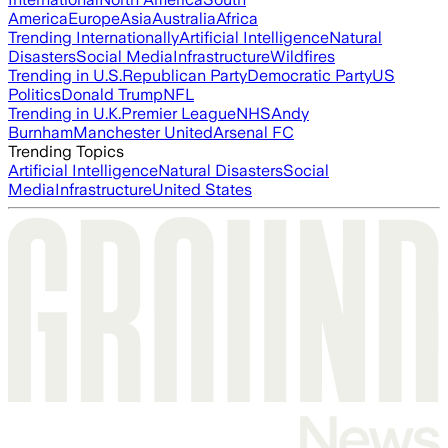
America
Europe
Asia
Australia
Africa
Trending Internationally
Artificial Intelligence
Natural
Disasters
Social Media
Infrastructure
Wildfires
Trending in U.S.
Republican Party
Democratic Party
US
Politics
Donald Trump
NFL
Trending in U.K.
Premier League
NHS
Andy
Burnham
Manchester United
Arsenal FC
Trending Topics
Artificial Intelligence
Natural Disasters
Social
Media
Infrastructure
United States