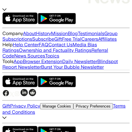
Company
About
History
Mission
Blog
Testimonials
Group
Subscriptions
Subscribe
Gift
Free Trial
Careers
Affiliates
Help
Help Center
FAQ
Contact Us
Media Bias
Ratings
Ownership and Factuality Ratings
Referral
Code
News Sources
Topics
Tools
App
Browser Extension
Daily Newsletter
Blindspot
Report Newsletter
Burst Your Bubble Newsletter
Gift
Privacy Policy
Terms
Manage Cookies
Privacy Preferences
and Conditions