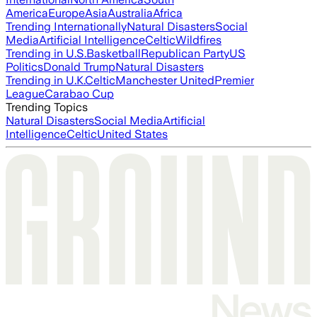
America
Europe
Asia
Australia
Africa
Trending Internationally
Natural Disasters
Social
Media
Artificial Intelligence
Celtic
Wildfires
Trending in U.S.
Basketball
Republican Party
US
Politics
Donald Trump
Natural Disasters
Trending in U.K.
Celtic
Manchester United
Premier
League
Carabao Cup
Trending Topics
Natural Disasters
Social Media
Artificial
Intelligence
Celtic
United States