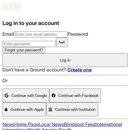
Skip to main content
Log in to your account
Email
Password
Forgot your password?
Log in
Don't have a Ground account?
Create one
Or
Continue with Google
Continue with Facebook
Continue with Apple
Continue with Institution
News
Home Page
Local News
Blindspot Feed
International
International
North America
South