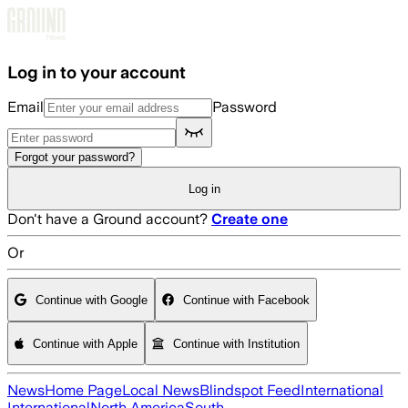
Skip to main content
Log in to your account
Email
Password
Forgot your password?
Log in
Don't have a Ground account?
Create one
Or
Continue with Google
Continue with Facebook
Continue with Apple
Continue with Institution
News
Home Page
Local News
Blindspot Feed
International
International
North America
South