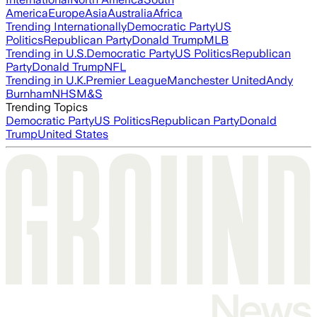
America
Europe
Asia
Australia
Africa
Trending Internationally
Democratic Party
US
Politics
Republican Party
Donald Trump
MLB
Trending in U.S.
Democratic Party
US Politics
Republican
Party
Donald Trump
NFL
Trending in U.K.
Premier League
Manchester United
Andy
Burnham
NHS
M&S
Trending Topics
Democratic Party
US Politics
Republican Party
Donald
Trump
United States