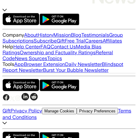
Company
About
History
Mission
Blog
Testimonials
Group
Subscriptions
Subscribe
Gift
Free Trial
Careers
Affiliates
Help
Help Center
FAQ
Contact Us
Media Bias
Ratings
Ownership and Factuality Ratings
Referral
Code
News Sources
Topics
Tools
App
Browser Extension
Daily Newsletter
Blindspot
Report Newsletter
Burst Your Bubble Newsletter
Gift
Privacy Policy
Terms
Manage Cookies
Privacy Preferences
and Conditions