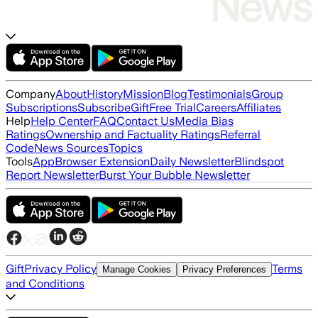
Company
About
History
Mission
Blog
Testimonials
Group
Subscriptions
Subscribe
Gift
Free Trial
Careers
Affiliates
Help
Help Center
FAQ
Contact Us
Media Bias
Ratings
Ownership and Factuality Ratings
Referral
Code
News Sources
Topics
Tools
App
Browser Extension
Daily Newsletter
Blindspot
Report Newsletter
Burst Your Bubble Newsletter
Gift
Privacy Policy
Terms
Manage Cookies
Privacy Preferences
and Conditions