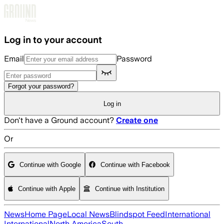
Skip to main content
Log in to your account
Email
Password
Forgot your password?
Log in
Don't have a Ground account?
Create one
Or
Continue with Google
Continue with Facebook
Continue with Apple
Continue with Institution
News
Home Page
Local News
Blindspot Feed
International
International
North America
South