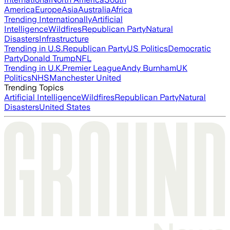
America
Europe
Asia
Australia
Africa
Trending Internationally
Artificial
Intelligence
Wildfires
Republican Party
Natural
Disasters
Infrastructure
Trending in U.S.
Republican Party
US Politics
Democratic
Party
Donald Trump
NFL
Trending in U.K.
Premier League
Andy Burnham
UK
Politics
NHS
Manchester United
Trending Topics
Artificial Intelligence
Wildfires
Republican Party
Natural
Disasters
United States