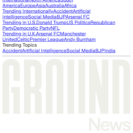
America
Europe
Asia
Australia
Africa
Trending Internationally
Accident
Artificial
Intelligence
Social Media
BJP
Arsenal FC
Trending in U.S.
Donald Trump
US Politics
Republican
Party
Democratic Party
NFL
Trending in U.K.
Arsenal FC
Manchester
United
Celtic
Premier League
Andy Burnham
Trending Topics
Accident
Artificial Intelligence
Social Media
BJP
India