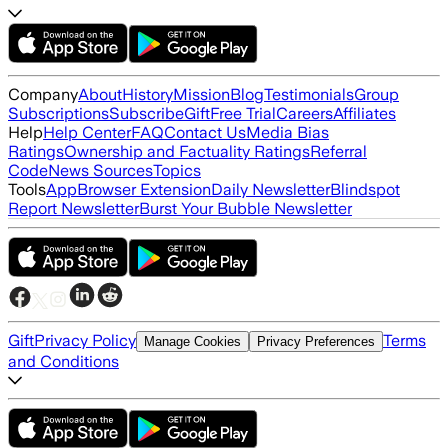
Company
About
History
Mission
Blog
Testimonials
Group
Subscriptions
Subscribe
Gift
Free Trial
Careers
Affiliates
Help
Help Center
FAQ
Contact Us
Media Bias
Ratings
Ownership and Factuality Ratings
Referral
Code
News Sources
Topics
Tools
App
Browser Extension
Daily Newsletter
Blindspot
Report Newsletter
Burst Your Bubble Newsletter
Gift
Privacy Policy
Terms
Manage Cookies
Privacy Preferences
and Conditions