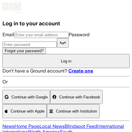
Skip to main content
Log in to your account
Email
Password
Forgot your password?
Log in
Don't have a Ground account?
Create one
Or
Continue with Google
Continue with Facebook
Continue with Apple
Continue with Institution
News
Home Page
Local News
Blindspot Feed
International
International
North America
South