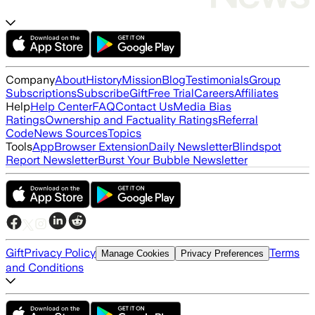
Company
About
History
Mission
Blog
Testimonials
Group
Subscriptions
Subscribe
Gift
Free Trial
Careers
Affiliates
Help
Help Center
FAQ
Contact Us
Media Bias
Ratings
Ownership and Factuality Ratings
Referral
Code
News Sources
Topics
Tools
App
Browser Extension
Daily Newsletter
Blindspot
Report Newsletter
Burst Your Bubble Newsletter
Gift
Privacy Policy
Terms
Manage Cookies
Privacy Preferences
and Conditions