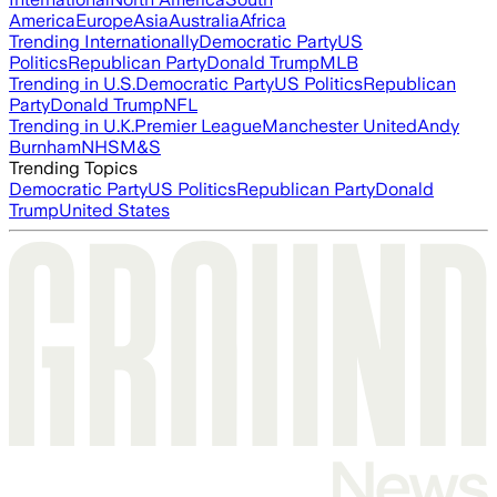
America
Europe
Asia
Australia
Africa
Trending Internationally
Democratic Party
US
Politics
Republican Party
Donald Trump
MLB
Trending in U.S.
Democratic Party
US Politics
Republican
Party
Donald Trump
NFL
Trending in U.K.
Premier League
Manchester United
Andy
Burnham
NHS
M&S
Trending Topics
Democratic Party
US Politics
Republican Party
Donald
Trump
United States