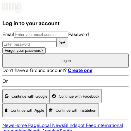
Skip to main content
Log in to your account
Email
Password
Forgot your password?
Log in
Don't have a Ground account?
Create one
Or
Continue with Google
Continue with Facebook
Continue with Apple
Continue with Institution
News
Home Page
Local News
Blindspot Feed
International
International
North America
South