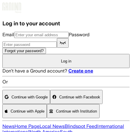
Skip to main content
Log in to your account
Email
Password
Forgot your password?
Log in
Don't have a Ground account?
Create one
Or
Continue with Google
Continue with Facebook
Continue with Apple
Continue with Institution
News
Home Page
Local News
Blindspot Feed
International
International
North America
South