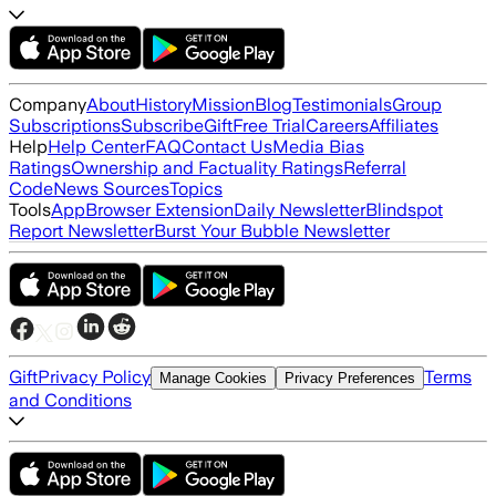
Company
About
History
Mission
Blog
Testimonials
Group
Subscriptions
Subscribe
Gift
Free Trial
Careers
Affiliates
Help
Help Center
FAQ
Contact Us
Media Bias
Ratings
Ownership and Factuality Ratings
Referral
Code
News Sources
Topics
Tools
App
Browser Extension
Daily Newsletter
Blindspot
Report Newsletter
Burst Your Bubble Newsletter
Gift
Privacy Policy
Terms
Manage Cookies
Privacy Preferences
and Conditions