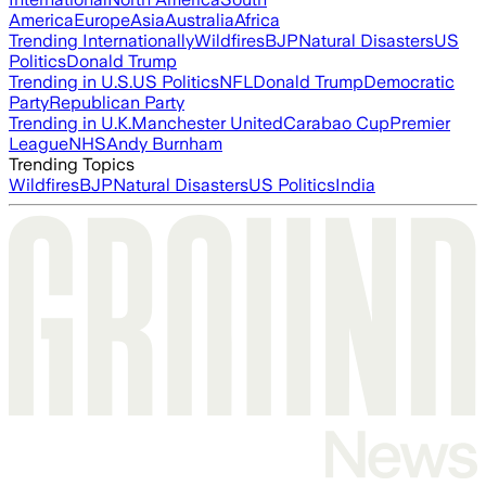
America
Europe
Asia
Australia
Africa
Trending Internationally
Wildfires
BJP
Natural Disasters
US
Politics
Donald Trump
Trending in U.S.
US Politics
NFL
Donald Trump
Democratic
Party
Republican Party
Trending in U.K.
Manchester United
Carabao Cup
Premier
League
NHS
Andy Burnham
Trending Topics
Wildfires
BJP
Natural Disasters
US Politics
India