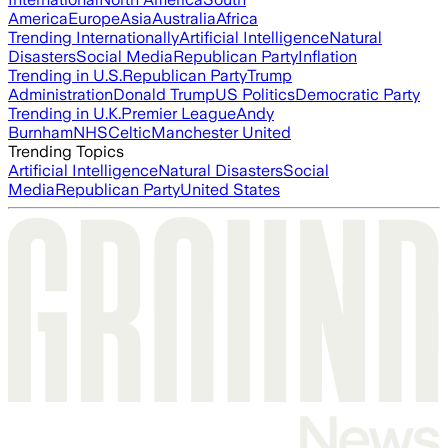
America
Europe
Asia
Australia
Africa
Trending Internationally
Artificial Intelligence
Natural
Disasters
Social Media
Republican Party
Inflation
Trending in U.S.
Republican Party
Trump
Administration
Donald Trump
US Politics
Democratic Party
Trending in U.K.
Premier League
Andy
Burnham
NHS
Celtic
Manchester United
Trending Topics
Artificial Intelligence
Natural Disasters
Social
Media
Republican Party
United States