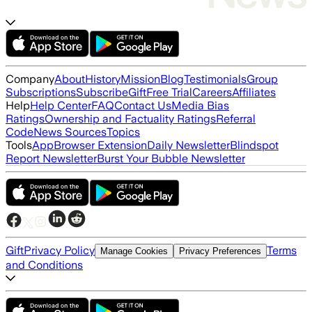
Company
About
History
Mission
Blog
Testimonials
Group
Subscriptions
Subscribe
Gift
Free Trial
Careers
Affiliates
Help
Help Center
FAQ
Contact Us
Media Bias
Ratings
Ownership and Factuality Ratings
Referral
Code
News Sources
Topics
Tools
App
Browser Extension
Daily Newsletter
Blindspot
Report Newsletter
Burst Your Bubble Newsletter
Gift
Privacy Policy
Terms
Manage Cookies
Privacy Preferences
and Conditions