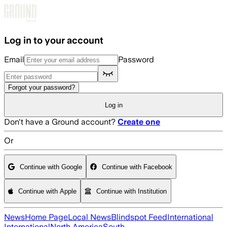
Skip to main content
Log in to your account
Email
Password
Forgot your password?
Log in
Don't have a Ground account?
Create one
Or
Continue with Google
Continue with Facebook
Continue with Apple
Continue with Institution
News
Home Page
Local News
Blindspot Feed
International
International
North America
South