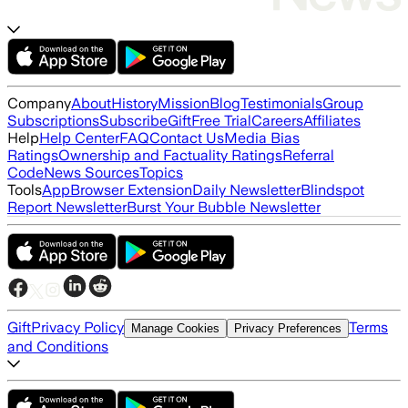
Company
About
History
Mission
Blog
Testimonials
Group
Subscriptions
Subscribe
Gift
Free Trial
Careers
Affiliates
Help
Help Center
FAQ
Contact Us
Media Bias
Ratings
Ownership and Factuality Ratings
Referral
Code
News Sources
Topics
Tools
App
Browser Extension
Daily Newsletter
Blindspot
Report Newsletter
Burst Your Bubble Newsletter
Gift
Privacy Policy
Terms
Manage Cookies
Privacy Preferences
and Conditions