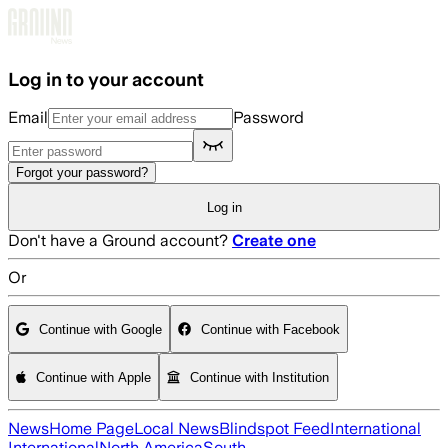
Skip to main content
Log in to your account
Email
Password
Forgot your password?
Log in
Don't have a Ground account?
Create one
Or
Continue with Google
Continue with Facebook
Continue with Apple
Continue with Institution
News
Home Page
Local News
Blindspot Feed
International
International
North America
South