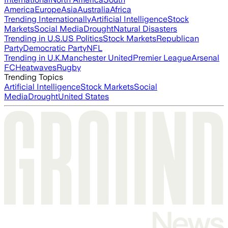
America
Europe
Asia
Australia
Africa
Trending Internationally
Artificial Intelligence
Stock
Markets
Social Media
Drought
Natural Disasters
Trending in U.S.
US Politics
Stock Markets
Republican
Party
Democratic Party
NFL
Trending in U.K.
Manchester United
Premier League
Arsenal
FC
Heatwaves
Rugby
Trending Topics
Artificial Intelligence
Stock Markets
Social
Media
Drought
United States