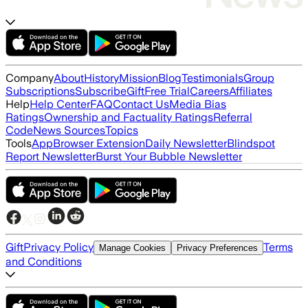
Company
About
History
Mission
Blog
Testimonials
Group
Subscriptions
Subscribe
Gift
Free Trial
Careers
Affiliates
Help
Help Center
FAQ
Contact Us
Media Bias
Ratings
Ownership and Factuality Ratings
Referral
Code
News Sources
Topics
Tools
App
Browser Extension
Daily Newsletter
Blindspot
Report Newsletter
Burst Your Bubble Newsletter
Gift
Privacy Policy
Terms
Manage Cookies
Privacy Preferences
and Conditions