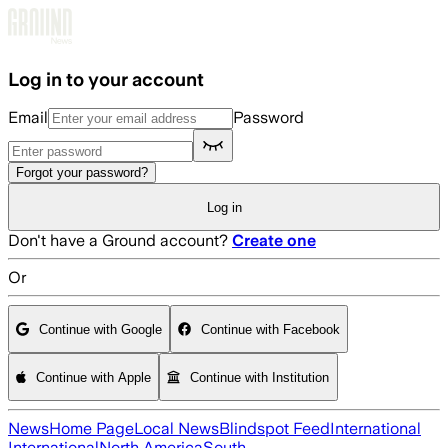
Skip to main content
Log in to your account
Email
Password
Forgot your password?
Log in
Don't have a Ground account?
Create one
Or
Continue with Google
Continue with Facebook
Continue with Apple
Continue with Institution
News
Home Page
Local News
Blindspot Feed
International
International
North America
South