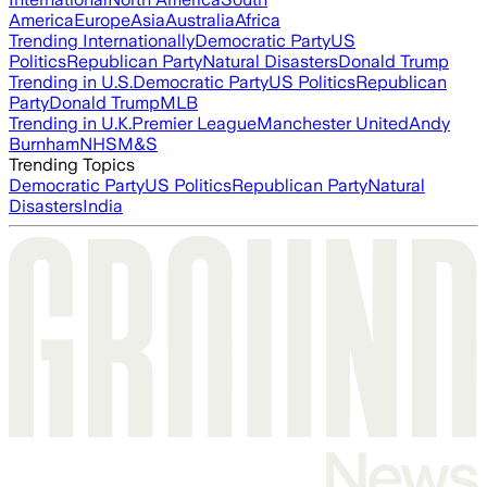
America
Europe
Asia
Australia
Africa
Trending Internationally
Democratic Party
US
Politics
Republican Party
Natural Disasters
Donald Trump
Trending in U.S.
Democratic Party
US Politics
Republican
Party
Donald Trump
MLB
Trending in U.K.
Premier League
Manchester United
Andy
Burnham
NHS
M&S
Trending Topics
Democratic Party
US Politics
Republican Party
Natural
Disasters
India