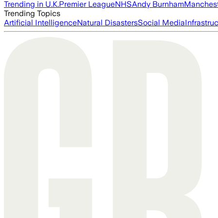
Trending in U.K.
Premier League
NHS
Andy Burnham
Manchest
Trending Topics
Artificial Intelligence
Natural Disasters
Social Media
Infrastru