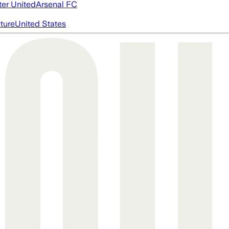
er United
Arsenal FC
cture
United States