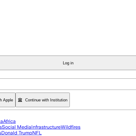
Log in
th Apple
Continue with Institution
ia
Africa
s
Social Media
Infrastructure
Wildfires
s
Donald Trump
NFL