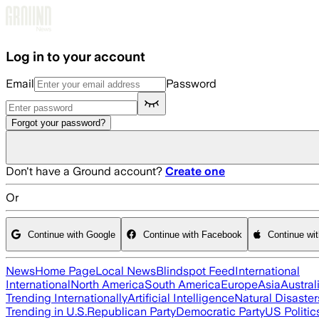
Skip to main content
Log in to your account
Email
Password
Forgot your password?
Don't have a Ground account?
Create one
Or
Continue with Google
Continue with Facebook
Continue wi
News
Home Page
Local News
Blindspot Feed
International
International
North America
South America
Europe
Asia
Austral
Trending Internationally
Artificial Intelligence
Natural Disaster
Trending in U.S.
Republican Party
Democratic Party
US Politic