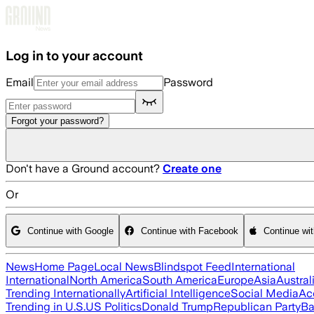
Skip to main content
Log in to your account
Email
Password
Forgot your password?
Don't have a Ground account?
Create one
Or
Continue with Google
Continue with Facebook
Continue wi
News
Home Page
Local News
Blindspot Feed
International
International
North America
South America
Europe
Asia
Austral
Trending Internationally
Artificial Intelligence
Social Media
Ac
Trending in U.S.
US Politics
Donald Trump
Republican Party
Ba