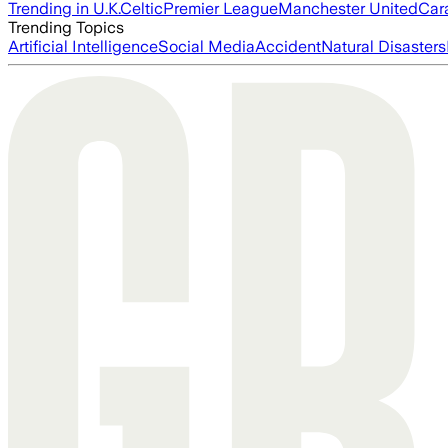
Trending in U.K.
Celtic
Premier League
Manchester United
Car
Trending Topics
Artificial Intelligence
Social Media
Accident
Natural Disasters