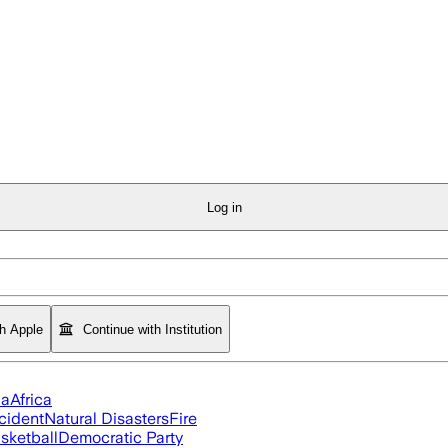
Log in
th Apple
Continue with Institution
ia
Africa
cident
Natural Disasters
Fire
sketball
Democratic Party