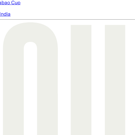
abao Cup
India