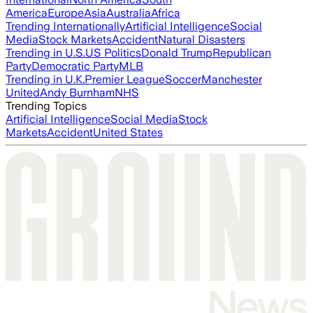
America
Europe
Asia
Australia
Africa
Trending Internationally
Artificial Intelligence
Social
Media
Stock Markets
Accident
Natural Disasters
Trending in U.S.
US Politics
Donald Trump
Republican
Party
Democratic Party
MLB
Trending in U.K.
Premier League
Soccer
Manchester
United
Andy Burnham
NHS
Trending Topics
Artificial Intelligence
Social Media
Stock
Markets
Accident
United States