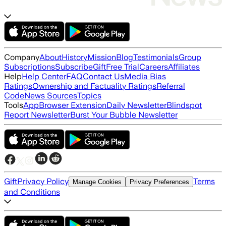
Company
About
History
Mission
Blog
Testimonials
Group
Subscriptions
Subscribe
Gift
Free Trial
Careers
Affiliates
Help
Help Center
FAQ
Contact Us
Media Bias
Ratings
Ownership and Factuality Ratings
Referral
Code
News Sources
Topics
Tools
App
Browser Extension
Daily Newsletter
Blindspot
Report Newsletter
Burst Your Bubble Newsletter
Gift
Privacy Policy
Terms
Manage Cookies
Privacy Preferences
and Conditions