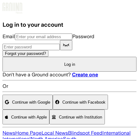
Skip to main content
Log in to your account
Email
Password
Forgot your password?
Log in
Don't have a Ground account?
Create one
Or
Continue with Google
Continue with Facebook
Continue with Apple
Continue with Institution
News
Home Page
Local News
Blindspot Feed
International
International
North America
South