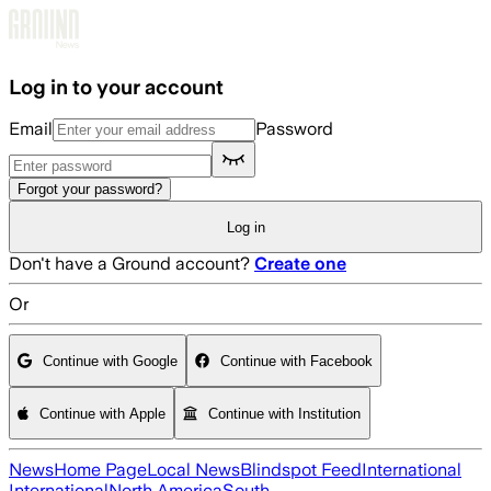
Skip to main content
Log in to your account
Email
Password
Forgot your password?
Log in
Don't have a Ground account?
Create one
Or
Continue with Google
Continue with Facebook
Continue with Apple
Continue with Institution
News
Home Page
Local News
Blindspot Feed
International
International
North America
South