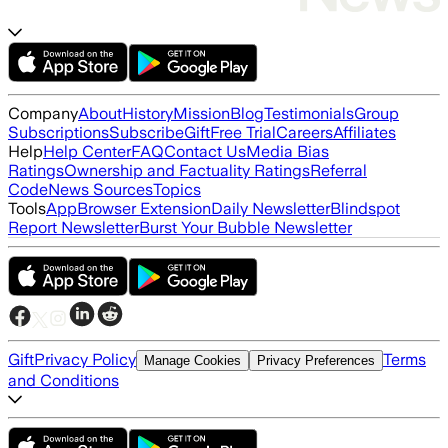
Company
About
History
Mission
Blog
Testimonials
Group
Subscriptions
Subscribe
Gift
Free Trial
Careers
Affiliates
Help
Help Center
FAQ
Contact Us
Media Bias
Ratings
Ownership and Factuality Ratings
Referral
Code
News Sources
Topics
Tools
App
Browser Extension
Daily Newsletter
Blindspot
Report Newsletter
Burst Your Bubble Newsletter
Gift
Privacy Policy
Terms
Manage Cookies
Privacy Preferences
and Conditions