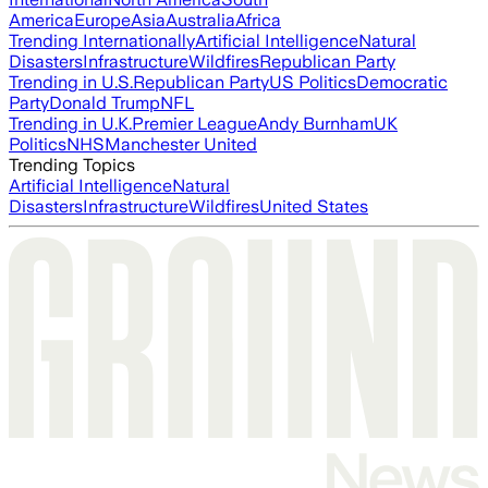
America
Europe
Asia
Australia
Africa
Trending Internationally
Artificial Intelligence
Natural
Disasters
Infrastructure
Wildfires
Republican Party
Trending in U.S.
Republican Party
US Politics
Democratic
Party
Donald Trump
NFL
Trending in U.K.
Premier League
Andy Burnham
UK
Politics
NHS
Manchester United
Trending Topics
Artificial Intelligence
Natural
Disasters
Infrastructure
Wildfires
United States