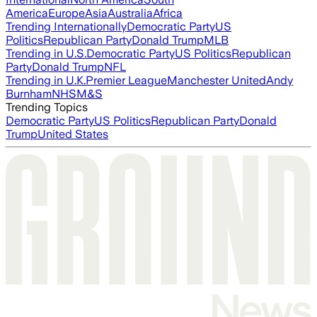
America
Europe
Asia
Australia
Africa
Trending Internationally
Democratic Party
US
Politics
Republican Party
Donald Trump
MLB
Trending in U.S.
Democratic Party
US Politics
Republican
Party
Donald Trump
NFL
Trending in U.K.
Premier League
Manchester United
Andy
Burnham
NHS
M&S
Trending Topics
Democratic Party
US Politics
Republican Party
Donald
Trump
United States