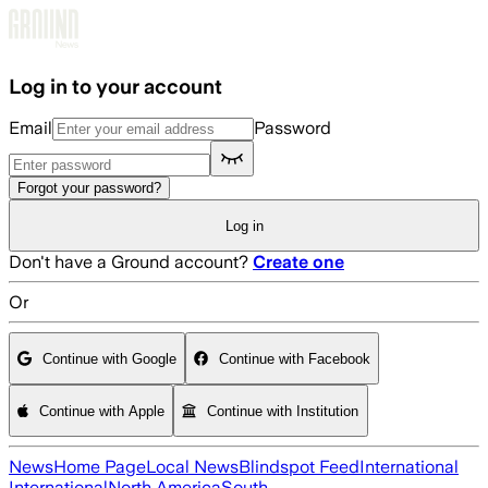
Skip to main content
Log in to your account
Email
Password
Forgot your password?
Log in
Don't have a Ground account?
Create one
Or
Continue with Google
Continue with Facebook
Continue with Apple
Continue with Institution
News
Home Page
Local News
Blindspot Feed
International
International
North America
South