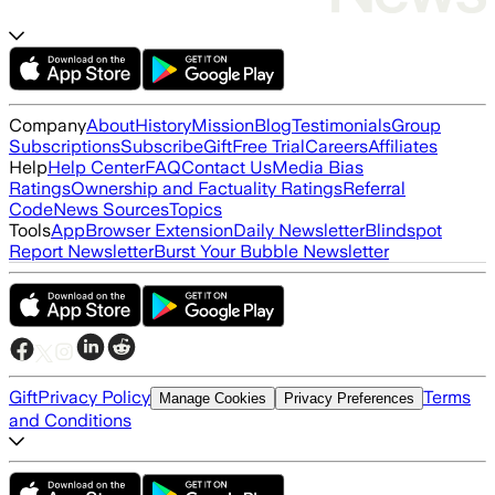
Company
About
History
Mission
Blog
Testimonials
Group
Subscriptions
Subscribe
Gift
Free Trial
Careers
Affiliates
Help
Help Center
FAQ
Contact Us
Media Bias
Ratings
Ownership and Factuality Ratings
Referral
Code
News Sources
Topics
Tools
App
Browser Extension
Daily Newsletter
Blindspot
Report Newsletter
Burst Your Bubble Newsletter
Gift
Privacy Policy
Terms
Manage Cookies
Privacy Preferences
and Conditions