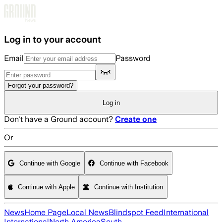
Skip to main content
Log in to your account
Email
Password
Forgot your password?
Log in
Don't have a Ground account?
Create one
Or
Continue with Google
Continue with Facebook
Continue with Apple
Continue with Institution
News
Home Page
Local News
Blindspot Feed
International
International
North America
South