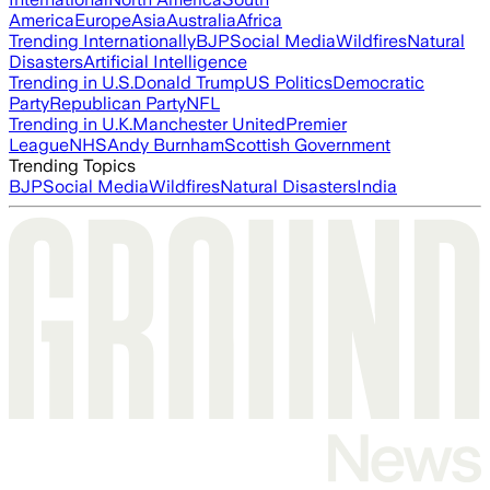
America
Europe
Asia
Australia
Africa
Trending Internationally
BJP
Social Media
Wildfires
Natural
Disasters
Artificial Intelligence
Trending in U.S.
Donald Trump
US Politics
Democratic
Party
Republican Party
NFL
Trending in U.K.
Manchester United
Premier
League
NHS
Andy Burnham
Scottish Government
Trending Topics
BJP
Social Media
Wildfires
Natural Disasters
India