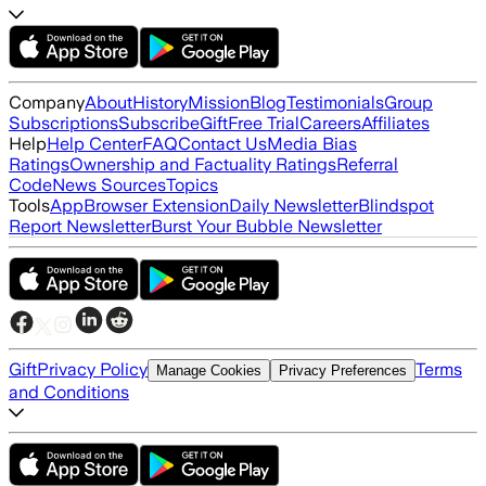
Company
About
History
Mission
Blog
Testimonials
Group
Subscriptions
Subscribe
Gift
Free Trial
Careers
Affiliates
Help
Help Center
FAQ
Contact Us
Media Bias
Ratings
Ownership and Factuality Ratings
Referral
Code
News Sources
Topics
Tools
App
Browser Extension
Daily Newsletter
Blindspot
Report Newsletter
Burst Your Bubble Newsletter
Gift
Privacy Policy
Terms
Manage Cookies
Privacy Preferences
and Conditions