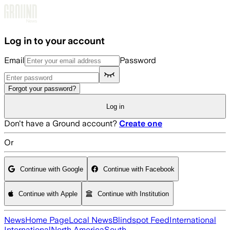
Skip to main content
Log in to your account
Email
Password
Forgot your password?
Log in
Don't have a Ground account?
Create one
Or
Continue with Google
Continue with Facebook
Continue with Apple
Continue with Institution
News
Home Page
Local News
Blindspot Feed
International
International
North America
South