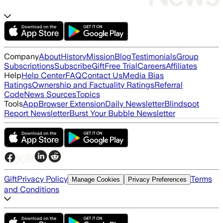
Company
About
History
Mission
Blog
Testimonials
Group
Subscriptions
Subscribe
Gift
Free Trial
Careers
Affiliates
Help
Help Center
FAQ
Contact Us
Media Bias
Ratings
Ownership and Factuality Ratings
Referral
Code
News Sources
Topics
Tools
App
Browser Extension
Daily Newsletter
Blindspot
Report Newsletter
Burst Your Bubble Newsletter
Gift
Privacy Policy
Terms
Manage Cookies
Privacy Preferences
and Conditions