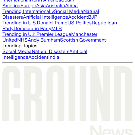
America
Europe
Asia
Australia
Africa
Trending Internationally
Social Media
Natural
Disasters
Artificial Intelligence
Accident
BJP
Trending in U.S.
Donald Trump
US Politics
Republican
Party
Democratic Party
MLB
Trending in U.K.
Premier League
Manchester
United
NHS
Andy Burnham
Scottish Government
Trending Topics
Social Media
Natural Disasters
Artificial
Intelligence
Accident
India