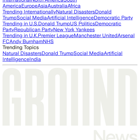
America
Europe
Asia
Australia
Africa
Trending Internationally
Natural Disasters
Donald
Trump
Social Media
Artificial Intelligence
Democratic Party
Trending in U.S.
Donald Trump
US Politics
Democratic
Party
Republican Party
New York Yankees
Trending in U.K.
Premier League
Manchester United
Arsenal
FC
Andy Burnham
NHS
Trending Topics
Natural Disasters
Donald Trump
Social Media
Artificial
Intelligence
India