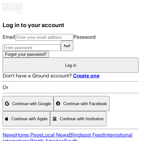
Skip to main content
Log in to your account
Email
Password
Forgot your password?
Log in
Don't have a Ground account?
Create one
Or
Continue with Google
Continue with Facebook
Continue with Apple
Continue with Institution
News
Home Page
Local News
Blindspot Feed
International
International
North America
South