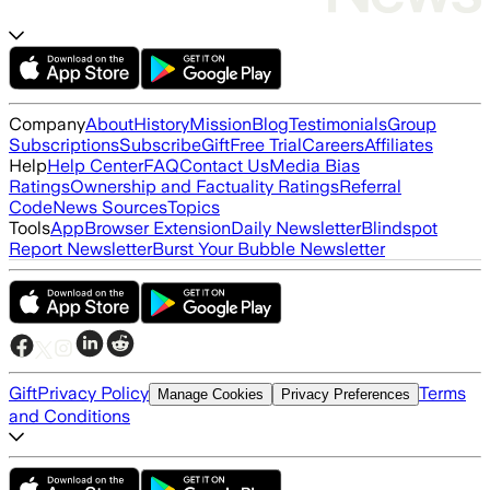
Company
About
History
Mission
Blog
Testimonials
Group
Subscriptions
Subscribe
Gift
Free Trial
Careers
Affiliates
Help
Help Center
FAQ
Contact Us
Media Bias
Ratings
Ownership and Factuality Ratings
Referral
Code
News Sources
Topics
Tools
App
Browser Extension
Daily Newsletter
Blindspot
Report Newsletter
Burst Your Bubble Newsletter
Gift
Privacy Policy
Terms
Manage Cookies
Privacy Preferences
and Conditions