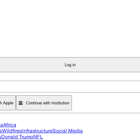
Log in
th Apple
Continue with Institution
ia
Africa
s
Wildfires
Infrastructure
Social Media
s
Donald Trump
NFL