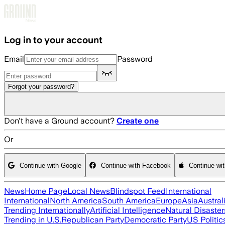
Skip to main content
Log in to your account
Email
Password
Forgot your password?
Don't have a Ground account?
Create one
Or
Continue with Google
Continue with Facebook
Continue wi
News
Home Page
Local News
Blindspot Feed
International
International
North America
South America
Europe
Asia
Austral
Trending Internationally
Artificial Intelligence
Natural Disaster
Trending in U.S.
Republican Party
Democratic Party
US Politic