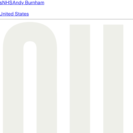
s
NHS
Andy Burnham
United States