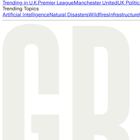
Trending in U.K.
Premier League
Manchester United
UK Politic
Trending Topics
Artificial Intelligence
Natural Disasters
Wildfires
Infrastructure