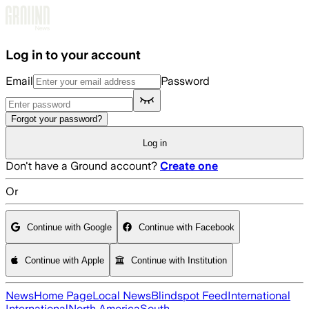
Skip to main content
Log in to your account
Email
Password
Forgot your password?
Log in
Don't have a Ground account?
Create one
Or
Continue with Google
Continue with Facebook
Continue with Apple
Continue with Institution
News
Home Page
Local News
Blindspot Feed
International
International
North America
South