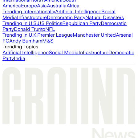
America
Europe
Asia
Australia
Africa
Trending Internationally
Artificial Intelligence
Social
Media
Infrastructure
Democratic Party
Natural Disasters
Trending in U.S.
US Politics
Republican Party
Democratic
Party
Donald Trump
NFL
Trending in U.K.
Premier League
Manchester United
Arsenal
FC
Andy Burnham
M&S
Trending Topics
Artificial Intelligence
Social Media
Infrastructure
Democratic
Party
India