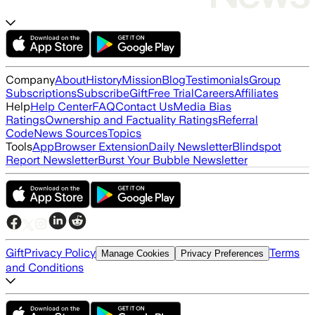
Company
About
History
Mission
Blog
Testimonials
Group
Subscriptions
Subscribe
Gift
Free Trial
Careers
Affiliates
Help
Help Center
FAQ
Contact Us
Media Bias
Ratings
Ownership and Factuality Ratings
Referral
Code
News Sources
Topics
Tools
App
Browser Extension
Daily Newsletter
Blindspot
Report Newsletter
Burst Your Bubble Newsletter
Gift
Privacy Policy
Terms
Manage Cookies
Privacy Preferences
and Conditions