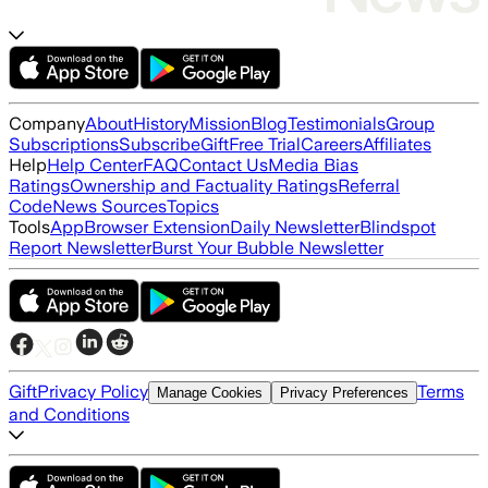
Company
About
History
Mission
Blog
Testimonials
Group
Subscriptions
Subscribe
Gift
Free Trial
Careers
Affiliates
Help
Help Center
FAQ
Contact Us
Media Bias
Ratings
Ownership and Factuality Ratings
Referral
Code
News Sources
Topics
Tools
App
Browser Extension
Daily Newsletter
Blindspot
Report Newsletter
Burst Your Bubble Newsletter
Gift
Privacy Policy
Terms
Manage Cookies
Privacy Preferences
and Conditions