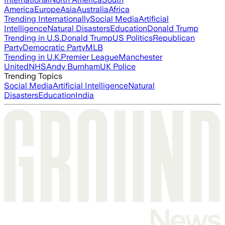
America
Europe
Asia
Australia
Africa
Trending Internationally
Social Media
Artificial
Intelligence
Natural Disasters
Education
Donald Trump
Trending in U.S.
Donald Trump
US Politics
Republican
Party
Democratic Party
MLB
Trending in U.K.
Premier League
Manchester
United
NHS
Andy Burnham
UK Police
Trending Topics
Social Media
Artificial Intelligence
Natural
Disasters
Education
India