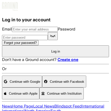
Skip to main content
Log in to your account
Email
Password
Forgot your password?
Log in
Don't have a Ground account?
Create one
Or
Continue with Google
Continue with Facebook
Continue with Apple
Continue with Institution
News
Home Page
Local News
Blindspot Feed
International
International
North America
South