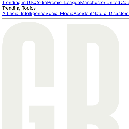
Trending in U.K.
Celtic
Premier League
Manchester United
Car
Trending Topics
Artificial Intelligence
Social Media
Accident
Natural Disasters