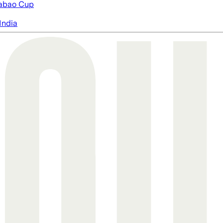
abao Cup
India