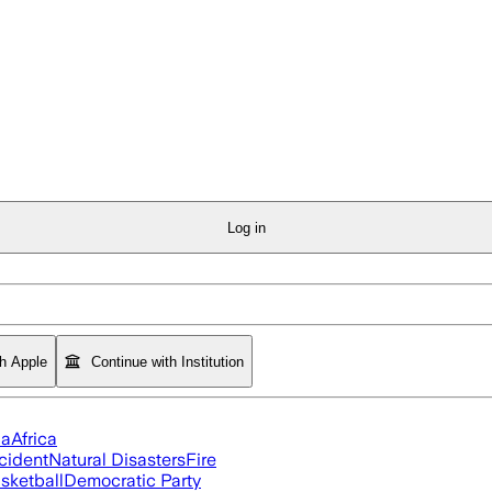
Log in
th Apple
Continue with Institution
ia
Africa
cident
Natural Disasters
Fire
sketball
Democratic Party