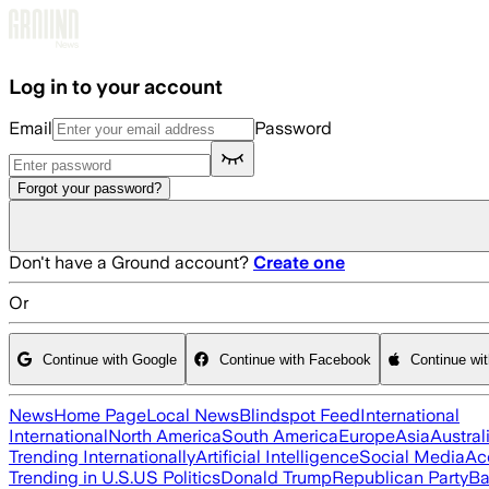
Skip to main content
Log in to your account
Email
Password
Forgot your password?
Don't have a Ground account?
Create one
Or
Continue with Google
Continue with Facebook
Continue wi
News
Home Page
Local News
Blindspot Feed
International
International
North America
South America
Europe
Asia
Austral
Trending Internationally
Artificial Intelligence
Social Media
Ac
Trending in U.S.
US Politics
Donald Trump
Republican Party
Ba