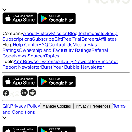
Company
About
History
Mission
Blog
Testimonials
Group
Subscriptions
Subscribe
Gift
Free Trial
Careers
Affiliates
Help
Help Center
FAQ
Contact Us
Media Bias
Ratings
Ownership and Factuality Ratings
Referral
Code
News Sources
Topics
Tools
App
Browser Extension
Daily Newsletter
Blindspot
Report Newsletter
Burst Your Bubble Newsletter
Gift
Privacy Policy
Terms
Manage Cookies
Privacy Preferences
and Conditions