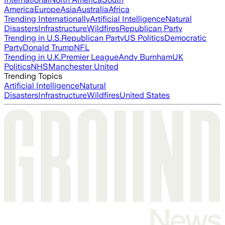
America
Europe
Asia
Australia
Africa
Trending Internationally
Artificial Intelligence
Natural
Disasters
Infrastructure
Wildfires
Republican Party
Trending in U.S.
Republican Party
US Politics
Democratic
Party
Donald Trump
NFL
Trending in U.K.
Premier League
Andy Burnham
UK
Politics
NHS
Manchester United
Trending Topics
Artificial Intelligence
Natural
Disasters
Infrastructure
Wildfires
United States