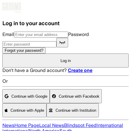
Skip to main content
Log in to your account
Email
Password
Forgot your password?
Log in
Don't have a Ground account?
Create one
Or
Continue with Google
Continue with Facebook
Continue with Apple
Continue with Institution
News
Home Page
Local News
Blindspot Feed
International
International
North America
South